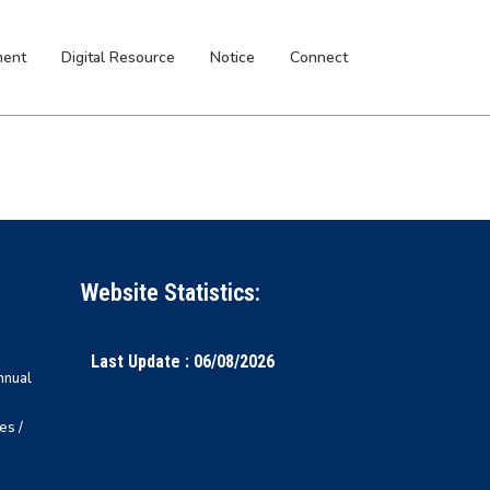
ment
Digital Resource
Notice
Connect
Website Statistics:
Last Update : 06/08/2026
nnual
es /