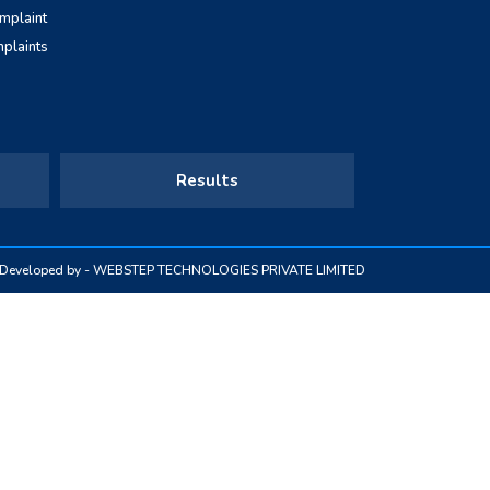
omplaint
mplaints
Results
& Developed by -
WEBSTEP TECHNOLOGIES PRIVATE LIMITED