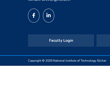
Faculty Login
Copyright © 2026 National Institute of Technology Silchar