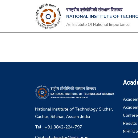
राष्ट्रीय प्रौद्योगिकी संस्थान सिलचर
NATIONAL INSTITUTE OF TECHN
An Institute Of National Importance
Acad
Academi
Academi
National Institute of Technology Silchar,
Confere
Cachar, Silchar, Assam ,India
Results
Tel : +91 3842-224-797
NIRF D
Contact: director@nits.ac.in