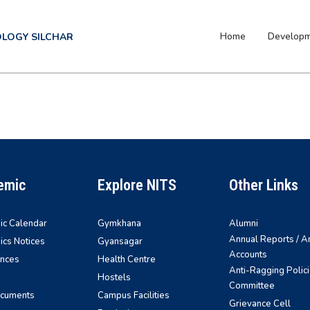
Home
Develop
OLOGY SILCHAR
emic
Explore NITS
Other Links
c Calendar
Gymkhana
Alumni
Annual Reports / A
cs Notices
Gyansagar
Accounts
nces
Health Centre
Anti-Ragging Polici
Hostels
Committee
ocuments
Campus Facilities
Grievance Cell