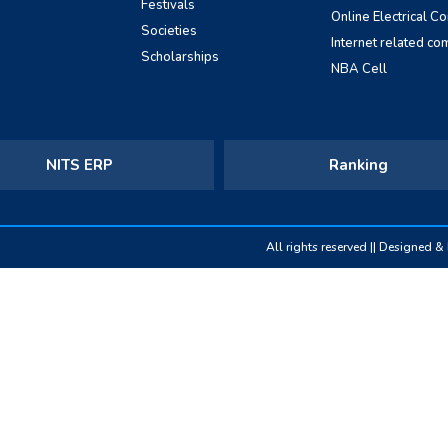
Festivals
Online Electrical C
Societies
Internet related co
Scholarships
NBA Cell
NITS ERP
Ranking
All rights reserved || Designed 